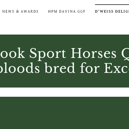
NEWS & AWARDS
HPM DAVINA GGF
D'WEISS DELI
ook Sport Horses Q
oods bred for Exc