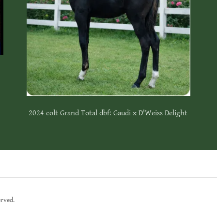
2024 colt Grand Total dbf: Gaudi x D'Weiss Delight
erved.