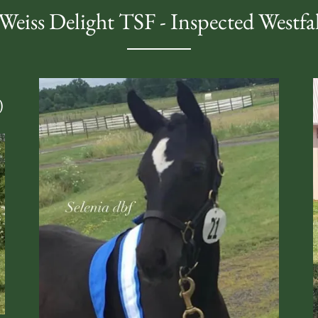
Weiss Delight TSF - Inspected Westfa
)