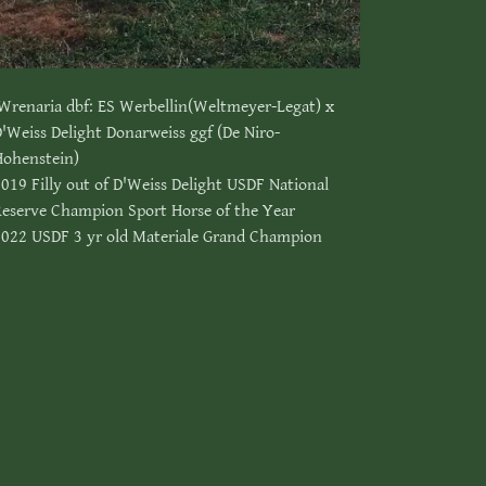
Wrenaria dbf: ES Werbellin(Weltmeyer-Legat) x
'Weiss Delight Donarweiss ggf (De Niro-
Hohenstein)
019 Filly out of D'Weiss Delight USDF National
Reserve Champion Sport Horse of the Year
2022 USDF 3 yr old Materiale Grand Champion