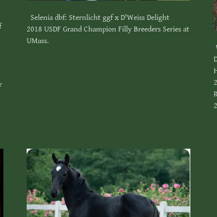
Selenia dbf: Sternlicht ggf x D'Weiss Delight
f
2018 USDF Grand Champion Filly Breeders Series at
UMass.
D
2
r