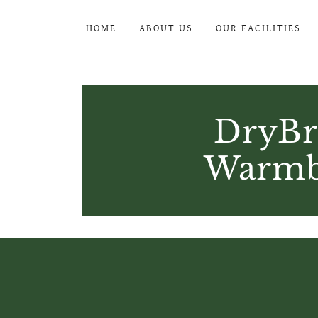
HOME
ABOUT US
OUR FACILITIES
DryBr
Warmbl