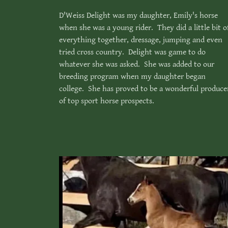
D'Weiss Delight was my daughter, Emily's horse
when she was a young rider. They did a little bit o
everything together, dressage, jumping and even
tried cross country. Delight was game to do
whatever she was asked. She was added to our
breeding program when my daughter began
college. She has proved to be a wonderful produce
of top sport horse prospects.