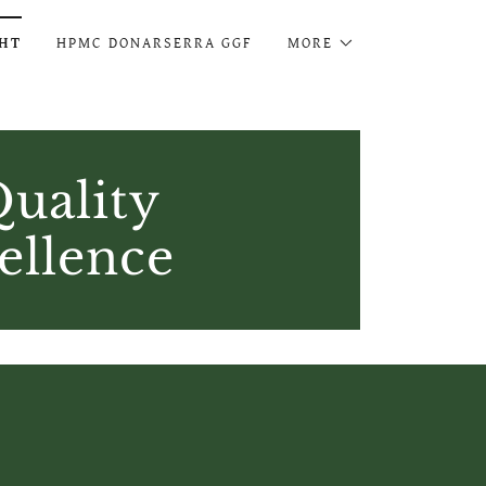
GHT
HPMC DONARSERRA GGF
MORE
uality
ellence