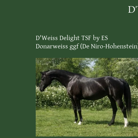
D'
D'Weiss Delight TSF by ES
Donarweiss ggf (De Niro-Hohenstein