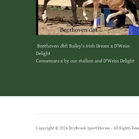
Beethoven dbf: Bailey's Irish Dream x D'Weiss
Delight
Connemara x by our stallion and D'Weiss Delight
Copyright © 2026 DryBrook Sport Horses - All Rights Res